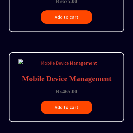
₨
675.00
Add to cart
Mobile Device Management
₨
465.00
Add to cart