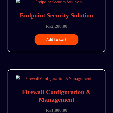
Endpoint Security Solution
₨
2,200.00
Add to cart
Firewall Configuration &
Management
₨
1,800.00