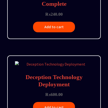
Complete
₨
240.00
Add to cart
Deception Technology
Deployment
₨
600.00
Add to cart