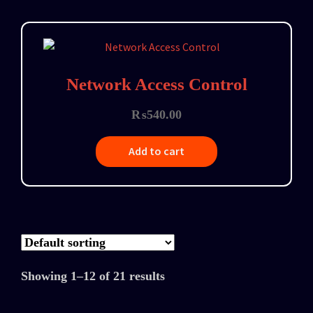
Network Access Control
₨
540.00
Add to cart
Showing 1–12 of 21 results