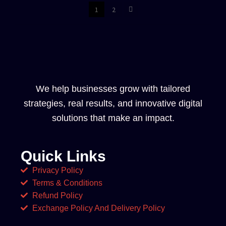
1
2
We help businesses grow with tailored
strategies, real results, and innovative digital
solutions that make an impact.
Quick Links
Privacy Policy
Terms & Conditions
Refund Policy
Exchange Policy And Delivery Policy