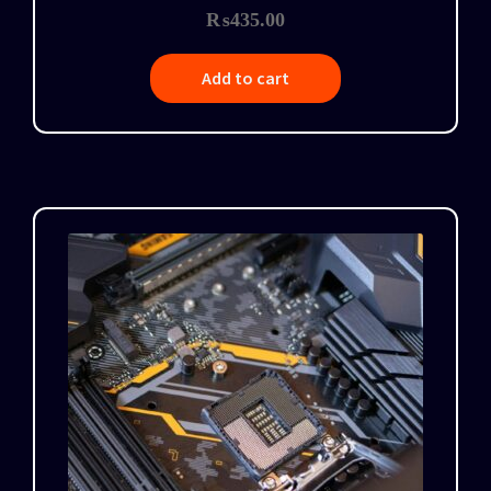
₨
435.00
Add to cart