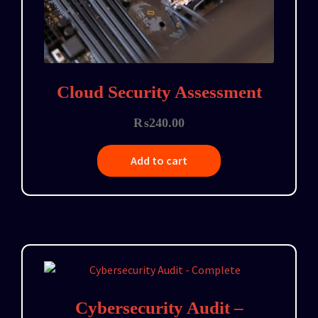
Cloud Security Assessment
₨
240.00
Add to cart
Cybersecurity Audit –