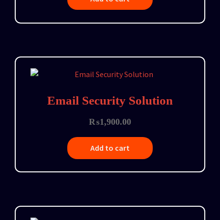
Email Security Solution
₨
1,900.00
Add to cart