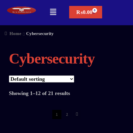
₨
0.00
Home
Cybersecurity
Cybersecurity
Showing 1–12 of 21 results
1
2