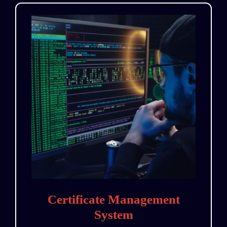
Certificate Management
System