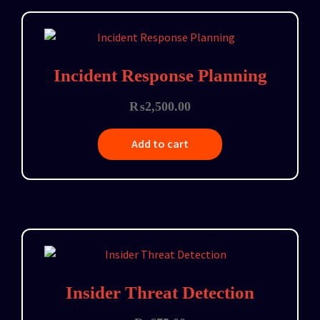
Incident Response Planning
₨
2,500.00
Add to cart
Insider Threat Detection