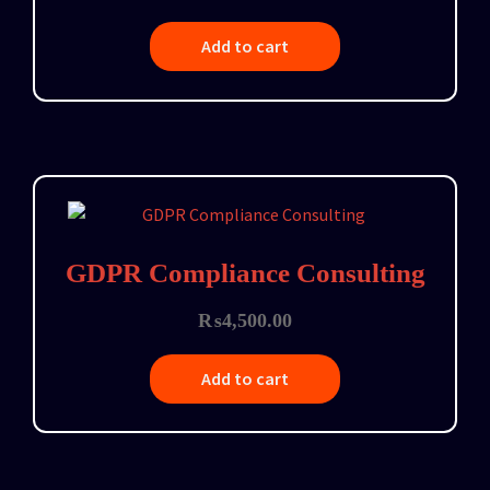
Add to cart
GDPR Compliance Consulting
₨
4,500.00
Add to cart