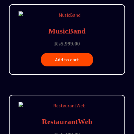
MusicBand
₨
5,999.00
Add to cart
RestaurantWeb