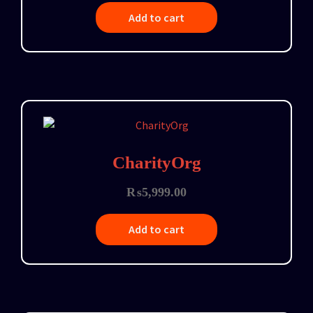
Add to cart
CharityOrg
₨
5,999.00
Add to cart