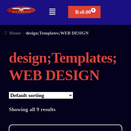
₨
0.00
Home
design;Templates;WEB DESIGN
design;Templates;
WEB DESIGN
Showing all 9 results