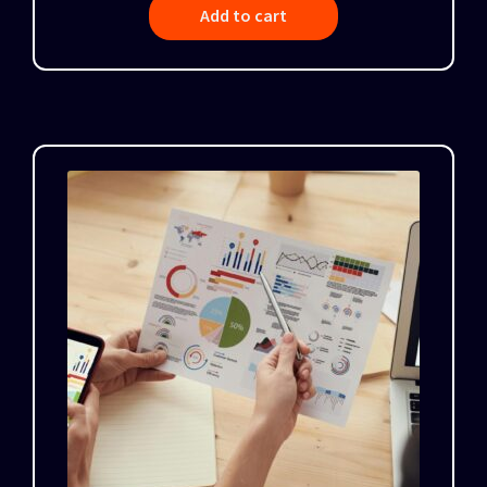
Add to cart