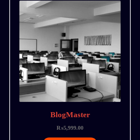
BlogMaster
₨
5,999.00