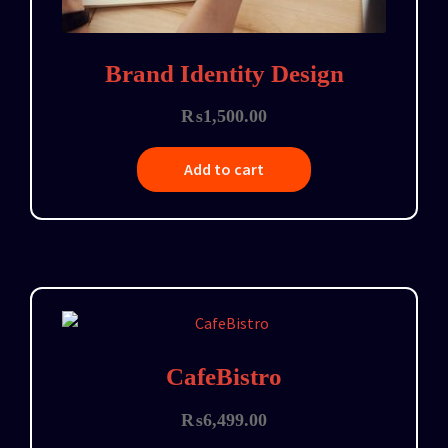
Brand Identity Design
₨
1,500.00
Add to cart
CafeBistro
₨
6,499.00