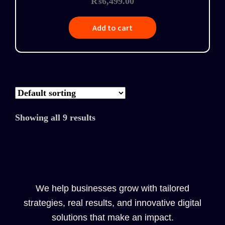
₨
6,499.00
Add to cart
Showing all 9 results
We help businesses grow with tailored
strategies, real results, and innovative digital
solutions that make an impact.