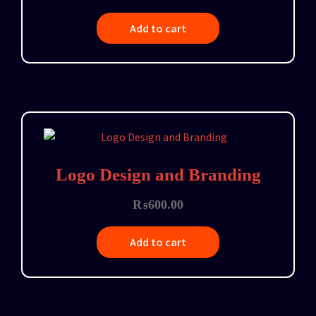
Add to cart
Logo Design and Branding
₨
600.00
Add to cart