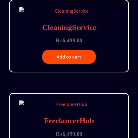
CleaningService
₨
6,499.00
Add to cart
FreelancerHub
₨
6,499.00