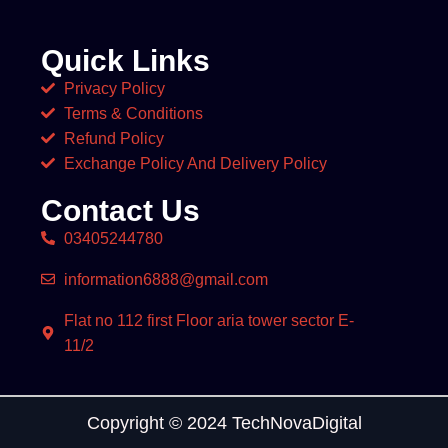
Quick Links
Privacy Policy
Terms & Conditions
Refund Policy
Exchange Policy And Delivery Policy
Contact Us
03405244780
information6888@gmail.com
Flat no 112 first Floor aria tower sector E-
11/2
Copyright © 2024 TechNovaDigital