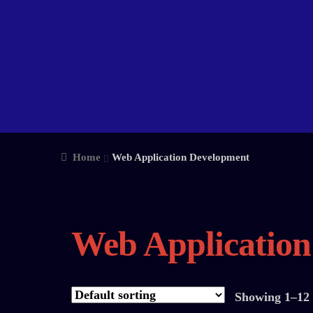
Home
Web Application Development
Web Applicatio
Showing 1–12 o