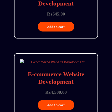
Development
₨
645.00
Add to cart
E-commerce Website
Development
₨
4,500.00
Add to cart