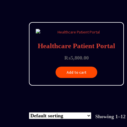
Healthcare Patient Portal
₨
5,800.00
Add to cart
Showing 1–12 o