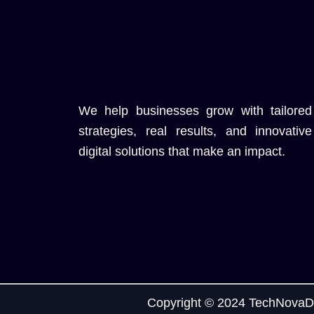
We help businesses grow with tailored
strategies, real results, and innovative
digital solutions that make an impact.
Copyright © 2024 TechNovaDi