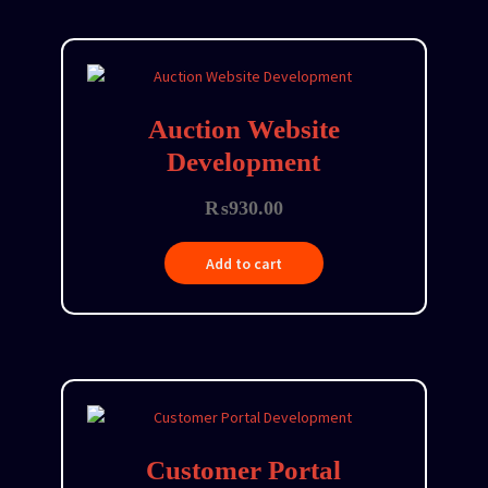
Auction Website
Development
₨
930.00
Add to cart
Customer Portal