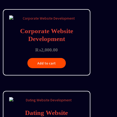
Corporate Website
Development
₨
2,000.00
Add to cart
Dating Website