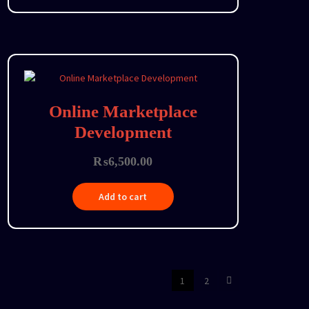
Online Marketplace
Development
₨
6,500.00
Add to cart
1
2