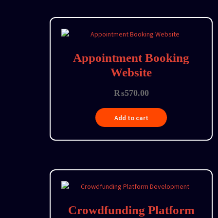
Appointment Booking
Website
₨
570.00
Add to cart
Crowdfunding Platform