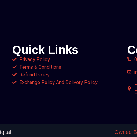
Quick Links
C
Privacy Policy
0
Terms & Conditions
i
Refund Policy
Exchange Policy And Delivery Policy
F
E
gital
Owned By