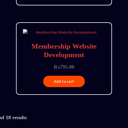
Membership Website
Development
₨
795.00
Add to cart
f 18 results