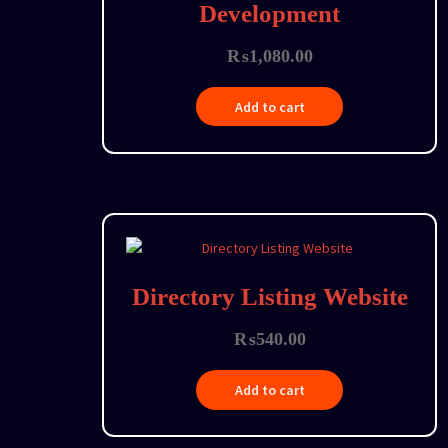
Development
₨
1,080.00
Add to cart
Directory Listing Website
₨
540.00
Add to cart