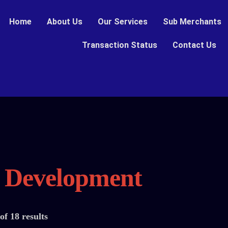
Home
About Us
Our Services
Sub Merchants
Transaction Status
Contact Us
n Development
f 18 results