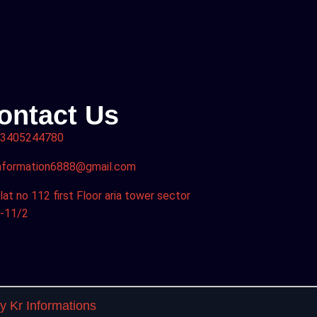
ontact Us
3405244780
nformation6888@gmail.com
lat no 112 first Floor aria tower sector
-11/2
 Kr Informations