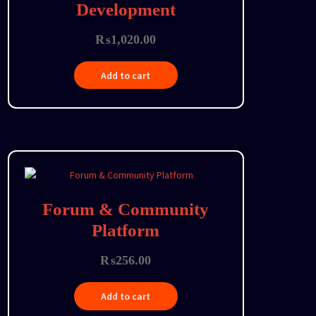
Development
₨
1,020.00
Add to cart
Forum & Community
Platform
₨
256.00
Add to cart