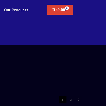
₨
0.00
Our Products
1
2