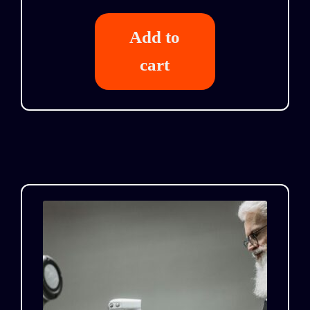
Add to
cart