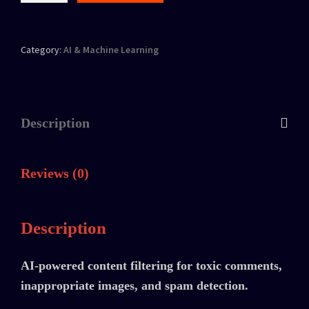
Category:
AI & Machine Learning
Description
Reviews (0)
Description
AI-powered content filtering for toxic comments,
inappropriate images, and spam detection.