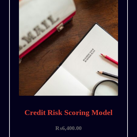
Credit Risk Scoring Model
₨
6,400.00