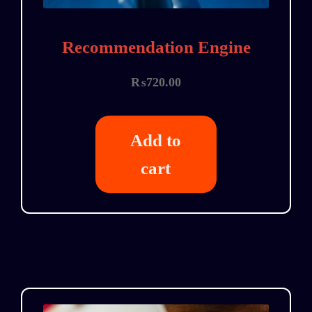
Recommendation Engine
₨
720.00
Add to
cart