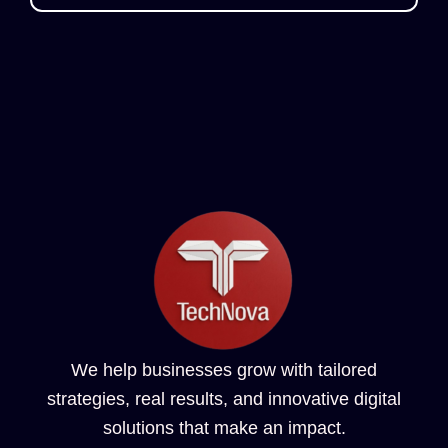
We help businesses grow with tailored
strategies, real results, and innovative digital
solutions that make an impact.