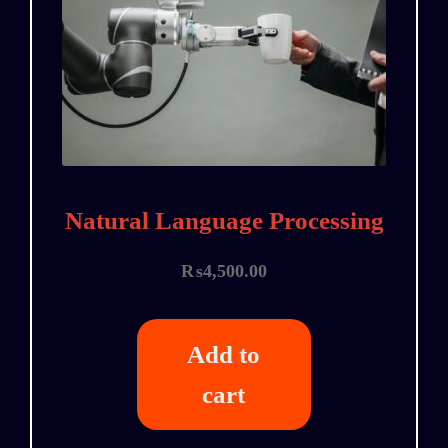
Natural Language Processing
₨
4,500.00
Add to
cart