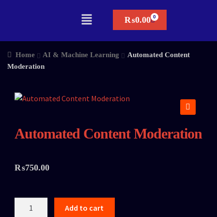
₨
0.00
Home
AI & Machine Learning
Automated Content
Moderation
🔍
Automated Content Moderation
₨
750.00
Add to cart