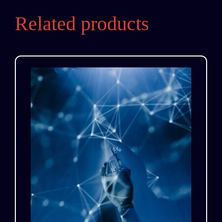
Related products