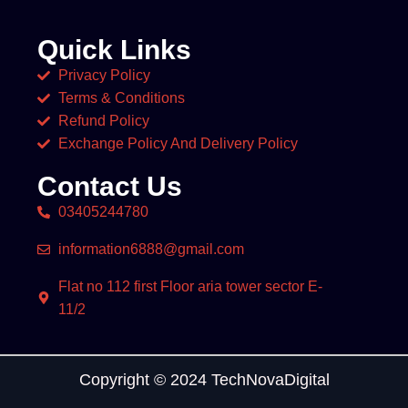
Quick Links
Privacy Policy
Terms & Conditions
Refund Policy
Exchange Policy And Delivery Policy
Contact Us
03405244780
information6888@gmail.com
Flat no 112 first Floor aria tower sector E-
11/2
Copyright © 2024 TechNovaDigital