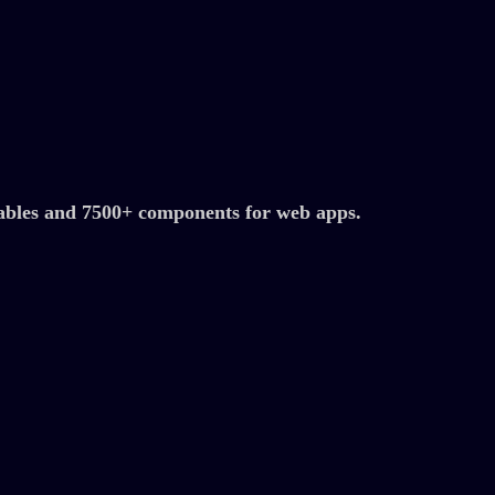
ables and 7500+ components for web apps.