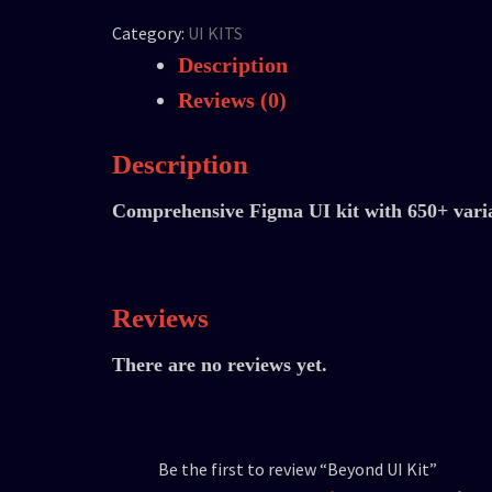
Category:
UI KITS
Description
Reviews (0)
Description
Comprehensive Figma UI kit with 650+ vari
Reviews
There are no reviews yet.
Be the first to review “Beyond UI Kit”