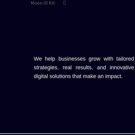
Moon UI Kit
We help businesses grow with tailored
strategies, real results, and innovative
digital solutions that make an impact.