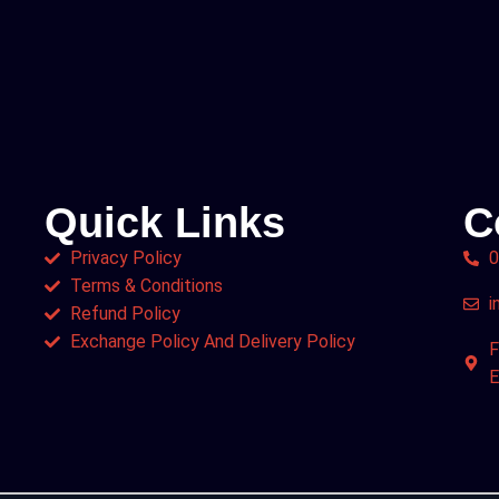
Quick Links
C
Privacy Policy
0
Terms & Conditions
i
Refund Policy
Exchange Policy And Delivery Policy
F
E