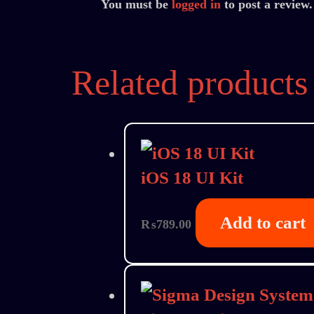
You must be
logged in
to post a review.
Related products
iOS 18 UI Kit
Add to cart
₨
789.00