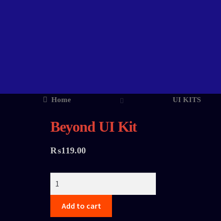
Home
UI KITS
Beyond UI Kit
₨
119.00
Add to cart