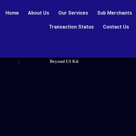
Home
About Us
Our Services
Sub Merchants
Transaction Status
Contact Us
Beyond UI Kit