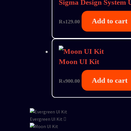
Sigma Design System U
Add to cart
₨
129.00
Moon UI Kit
Add to cart
₨
900.00
Evergreen UI Kit