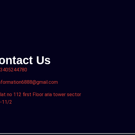
ontact Us
3405244780
nformation6888@gmail.com
lat no 112 first Floor aria tower sector
-11/2