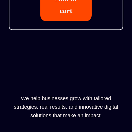
cart
We help businesses grow with tailored
strategies, real results, and innovative digital
solutions that make an impact.