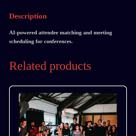
Description
AI-powered attendee matching and meeting
scheduling for conferences.
Related products