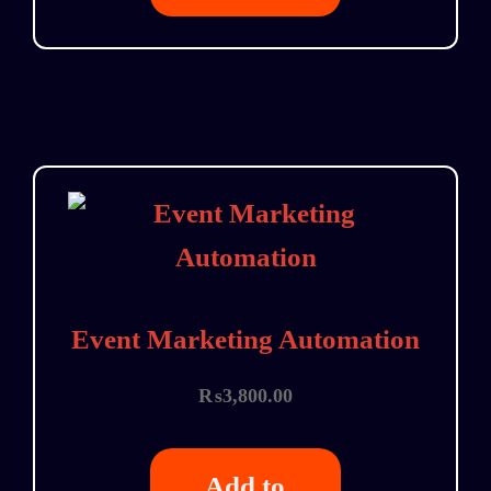
Event Marketing Automation
₨
3,800.00
Add to