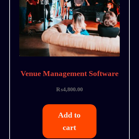
Venue Management Software
₨
4,800.00
Add to
cart