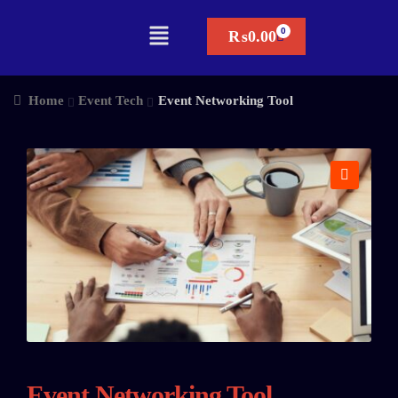
₨
0.00
Home
Event Tech
Event Networking Tool
🔍
Event Networking Tool