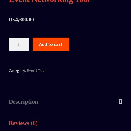
₨
4,600.00
Add to cart
Category:
Event Tech
Description
Reviews (0)