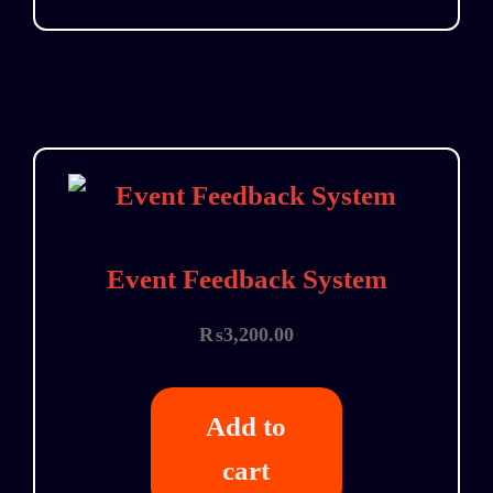
Event Feedback System
₨
3,200.00
Add to
cart