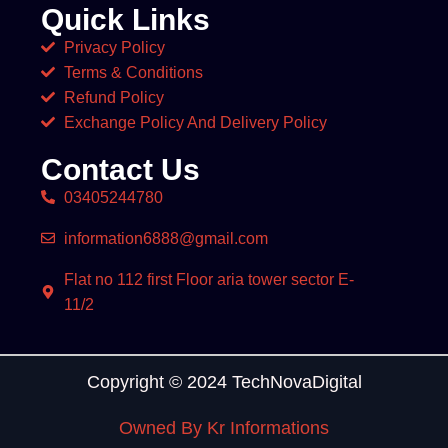
Quick Links
Privacy Policy
Terms & Conditions
Refund Policy
Exchange Policy And Delivery Policy
Contact Us
03405244780
information6888@gmail.com
Flat no 112 first Floor aria tower sector E-
11/2
Copyright © 2024 TechNovaDigital
Owned By Kr Informations