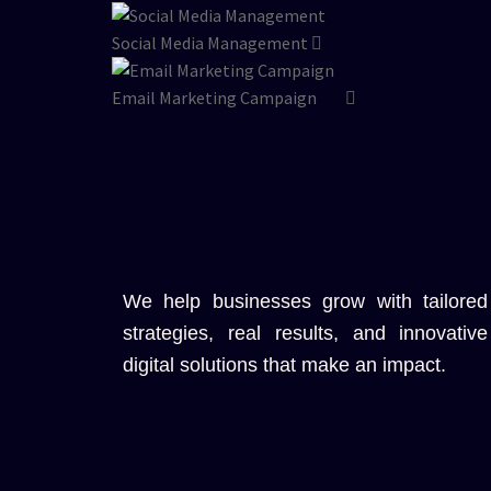
Social Media Management
Email Marketing Campaign
We help businesses grow with tailored
strategies, real results, and innovative
digital solutions that make an impact.