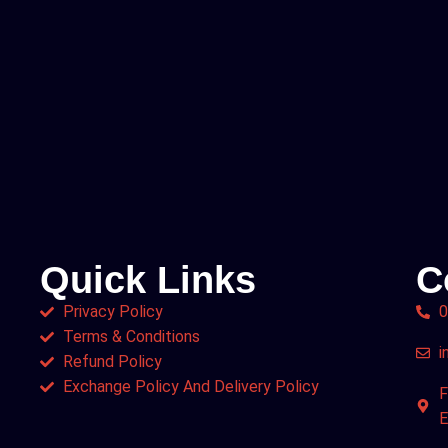
Quick Links
C
Privacy Policy
0
Terms & Conditions
i
Refund Policy
Exchange Policy And Delivery Policy
F
E