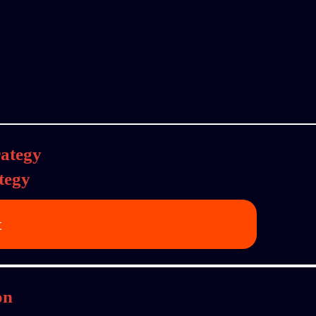
tegy
t