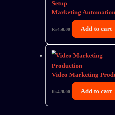
Marketing Automation
Add to cart
₨
450.00
Video Marketing Prod
Add to cart
₨
420.00