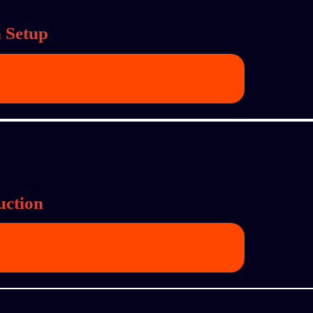
 Setup
uction