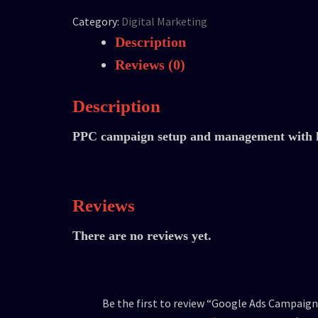
Category:
Digital Marketing
Description
Reviews (0)
Description
PPC campaign setup and management with k
Reviews
There are no reviews yet.
Be the first to review “Google Ads Campaign