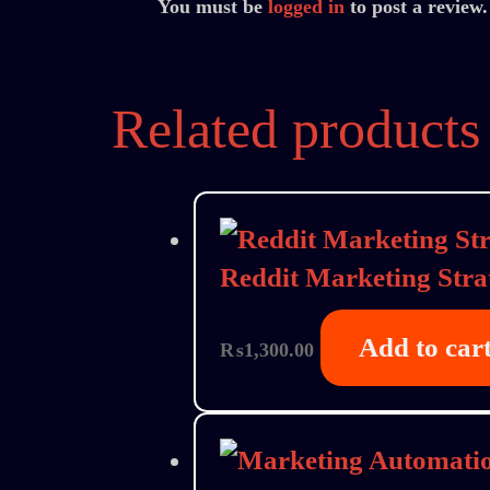
You must be
logged in
to post a review.
Related products
Reddit Marketing Stra
Add to car
₨
1,300.00