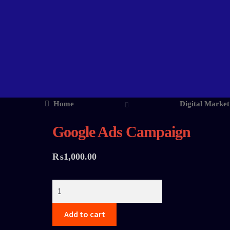
Home
Digital Market
Google Ads Campaign
₨
1,000.00
Add to cart