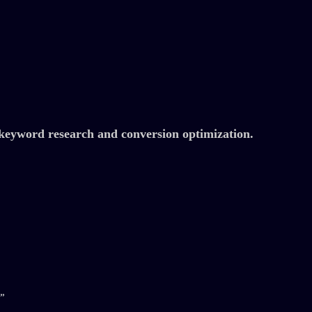
eyword research and conversion optimization.
”