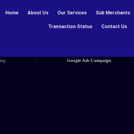
Home
About Us
Our Services
Sub Merchants
Transaction Status
Contact Us
ing
Google Ads Campaign