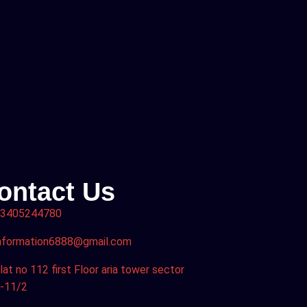
ontact Us
3405244780
nformation6888@gmail.com
lat no 112 first Floor aria tower sector
-11/2