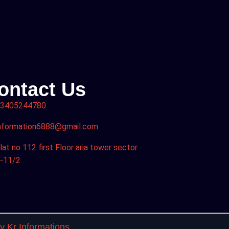
ontact Us
3405244780
nformation6888@gmail.com
lat no 112 first Floor aria tower sector
-11/2
 Kr Informations