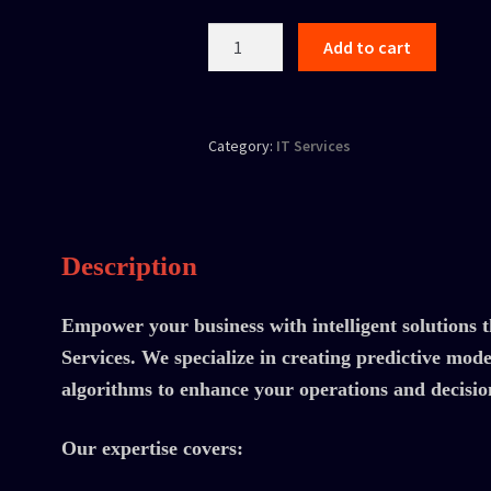
Add to cart
Category:
IT Services
Description
Empower your business with intelligent solution
Services. We specialize in creating predictive mod
algorithms to enhance your operations and decisi
Our expertise covers: