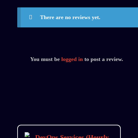
There are no reviews yet.
You must be
logged in
to post a review.