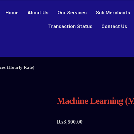
Home
About Us
Our Services
Sub Merchants
Transaction Status
Contact Us
ces (Hourly Rate)
Machine Learning (M
₨
3,500.00