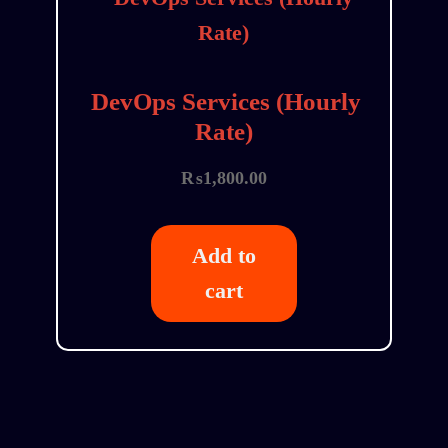
DevOps Services (Hourly
Rate)
₨
1,800.00
Add to
cart