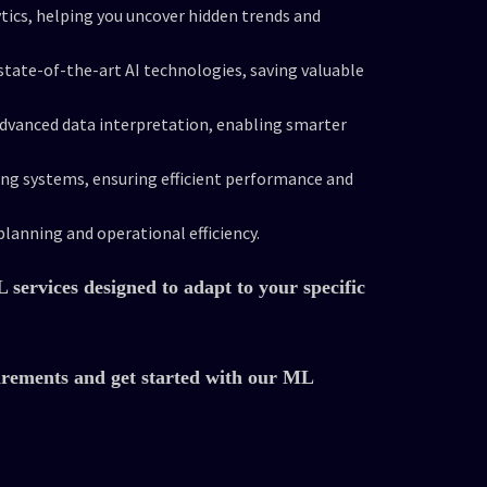
tics, helping you uncover hidden trends and
tate-of-the-art AI technologies, saving valuable
advanced data interpretation, enabling smarter
ing systems, ensuring efficient performance and
planning and operational efficiency.
services designed to adapt to your specific
irements and get started with our ML