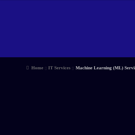
Home
IT Services
Machine Learning (ML) Servi