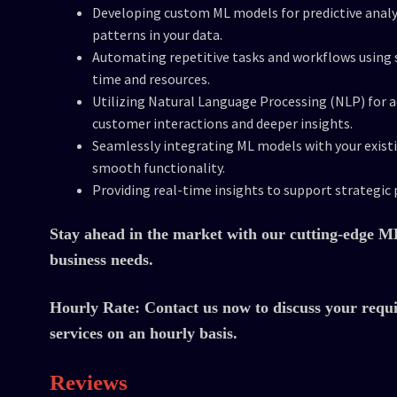
Developing custom ML models for predictive analy
patterns in your data.
Automating repetitive tasks and workflows using s
time and resources.
Utilizing Natural Language Processing (NLP) for 
customer interactions and deeper insights.
Seamlessly integrating ML models with your exist
smooth functionality.
Providing real-time insights to support strategic 
Stay ahead in the market with our cutting-edge ML 
business needs.
Hourly Rate:
Contact us now to discuss your requ
services on an hourly basis.
Reviews