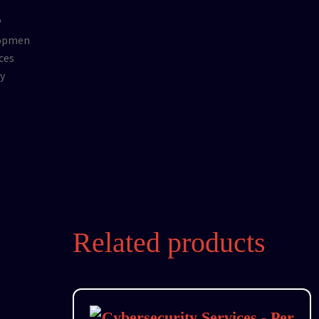
Related products