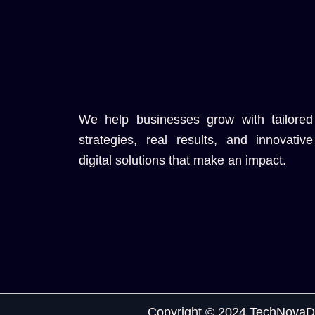
We help businesses grow with tailored
strategies, real results, and innovative
digital solutions that make an impact.
Copyright © 2024 TechNovaDi