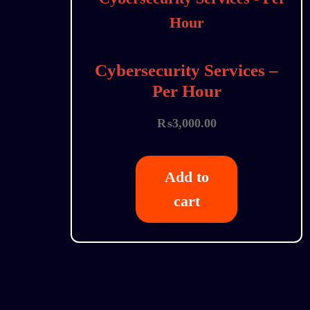
Cybersecurity Services –
Per Hour
₨
3,000.00
Add to
cart