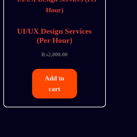
UI/UX Design Services
(Per Hour)
₨
2,000.00
Add to
cart