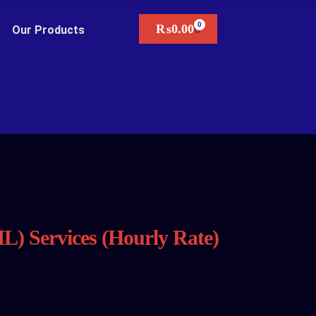
₨
0.00
Our Products
L) Services (Hourly Rate)