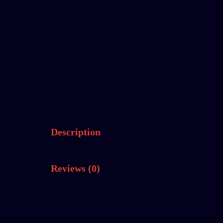
Description
Reviews (0)