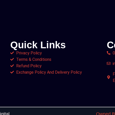
Quick Links
C
Privacy Policy
0
Terms & Conditions
i
Refund Policy
Exchange Policy And Delivery Policy
F
E
gital
Owned By