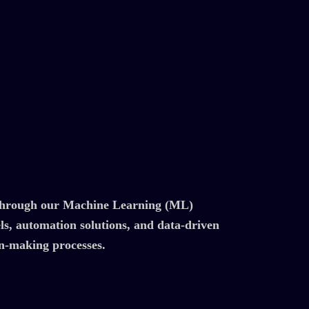
s through our Machine Learning (ML)
els, automation solutions, and data-driven
on-making processes.