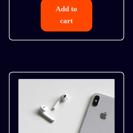
Add to
cart