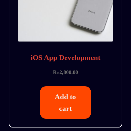
iOS App Development
₨
2,800.00
Add to
cart