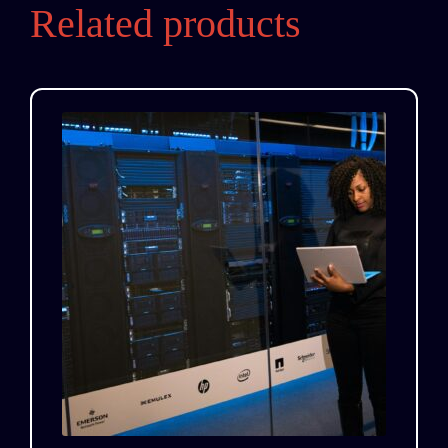
Related products