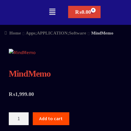
₨
0.00
Home
Apps;APPLICATION;Software
MindMemo
MindMemo
₨
1,999.00
Add to cart