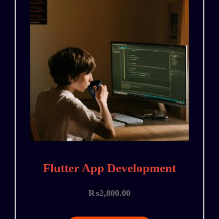
Flutter App Development
₨
2,800.00