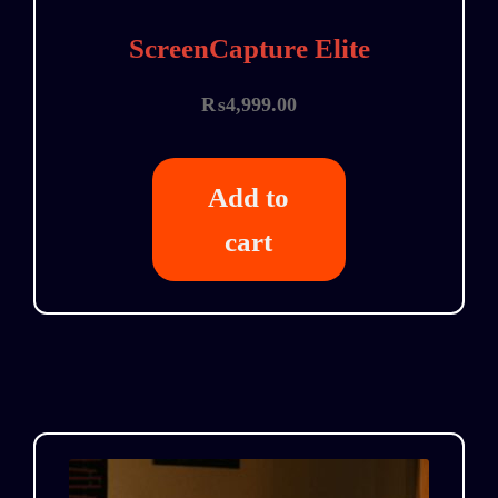
ScreenCapture Elite
₨
4,999.00
Add to
cart