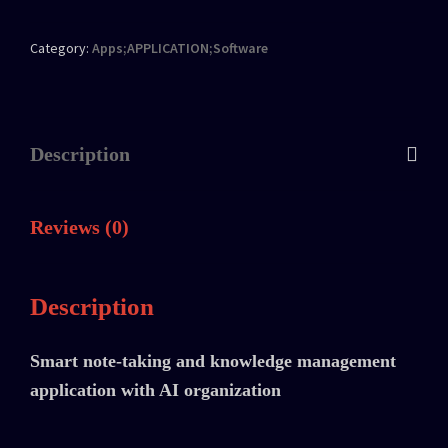
Category:
Apps;APPLICATION;Software
Description
Reviews (0)
Description
Smart note-taking and knowledge management
application with AI organization