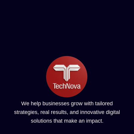
We help businesses grow with tailored
strategies, real results, and innovative digital
solutions that make an impact.