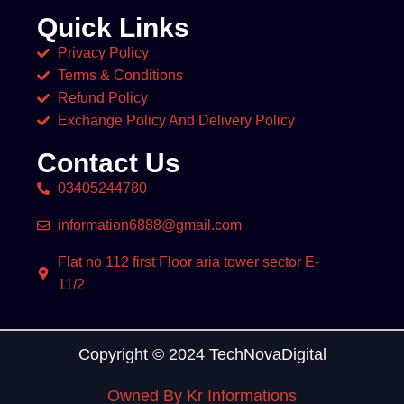
Quick Links
Privacy Policy
Terms & Conditions
Refund Policy
Exchange Policy And Delivery Policy
Contact Us
03405244780
information6888@gmail.com
Flat no 112 first Floor aria tower sector E-
11/2
Copyright © 2024 TechNovaDigital
Owned By Kr Informations