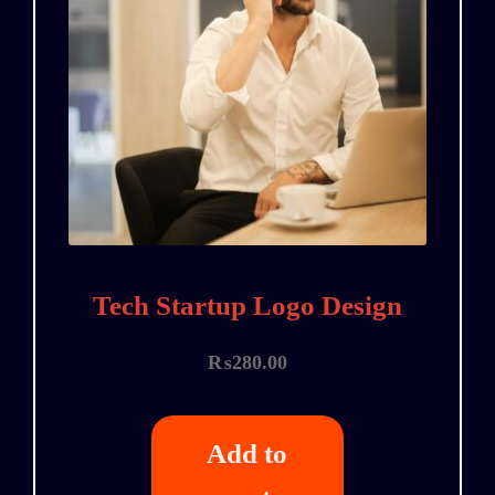
Tech Startup Logo Design
₨
280.00
Add to