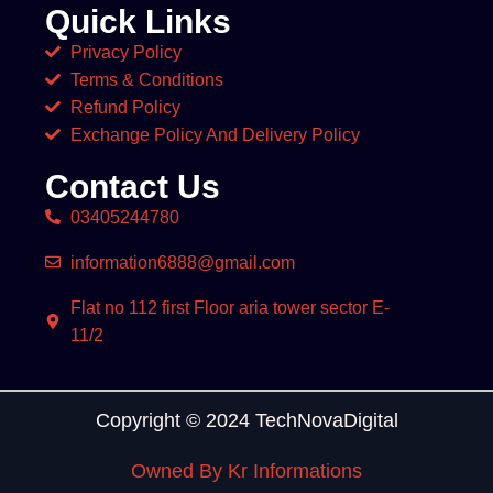
Quick Links
Privacy Policy
Terms & Conditions
Refund Policy
Exchange Policy And Delivery Policy
Contact Us
03405244780
information6888@gmail.com
Flat no 112 first Floor aria tower sector E-
11/2
Copyright © 2024 TechNovaDigital
Owned By Kr Informations