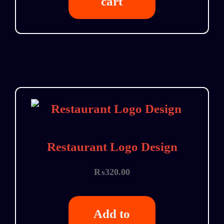
cart
Restaurant Logo Design
₨
320.00
Add to