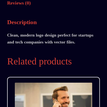
Reviews (0)
Description
Clean, modern logo design perfect for startups
and tech companies with vector files.
Related products