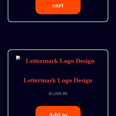
cart
Lettermark Logo Design
₨
260.00
Add to