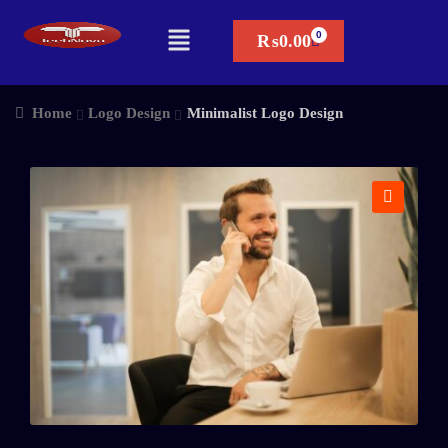
₨
0.00
Home
Logo Design
Minimalist Logo Design
🔍