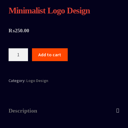
Minimalist Logo Design
₨
250.00
Add to cart
Category:
Logo Design
Description