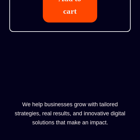
cart
We help businesses grow with tailored
strategies, real results, and innovative digital
solutions that make an impact.