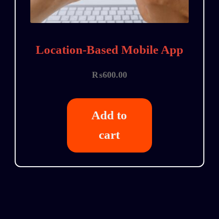
Location-Based Mobile App
₨
600.00
Add to
cart