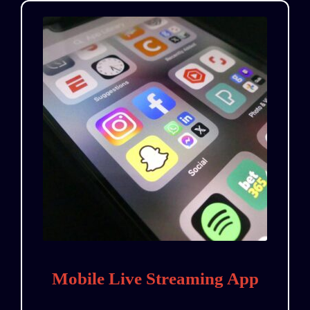
Mobile Live Streaming App