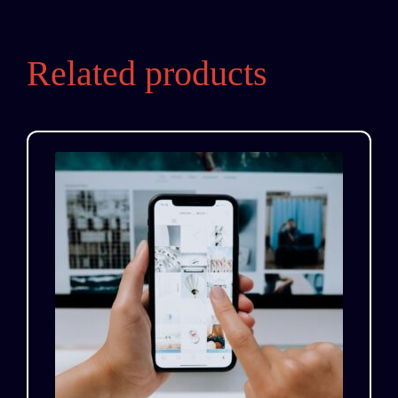
Related products