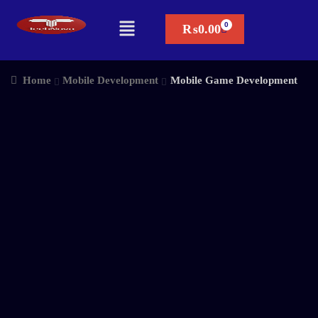
₨
0.00
Home
Mobile Development
Mobile Game Development