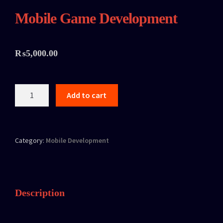
Mobile Game Development
₨
5,000.00
Add to cart
Category:
Mobile Development
Description