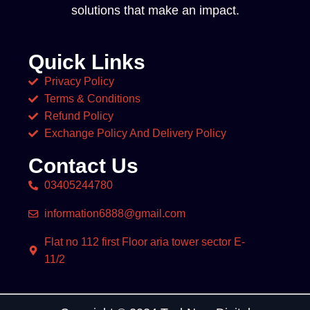
solutions that make an impact.
Quick Links
Privacy Policy
Terms & Conditions
Refund Policy
Exchange Policy And Delivery Policy
Contact Us
03405244780
information6888@gmail.com
Flat no 112 first Floor aria tower sector E-
11/2