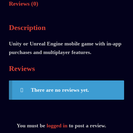
Reviews (0)
Description
Unity or Unreal Engine mobile game with in-app
purchases and multiplayer features.
Reviews
There are no reviews yet.
You must be
logged in
to post a review.