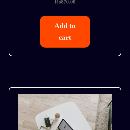
₨
870.00
Add to
cart