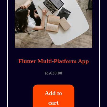
Flutter Multi-Platform App
₨
630.00
Add to
cart