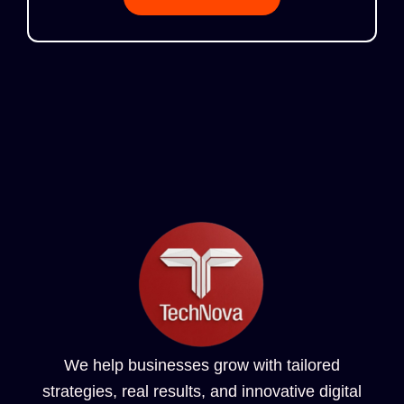
We help businesses grow with tailored
strategies, real results, and innovative digital