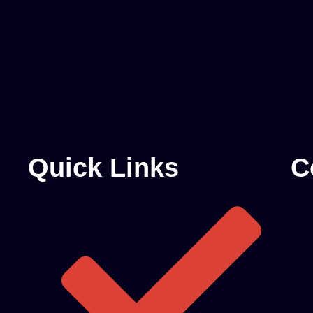
Quick Links
C