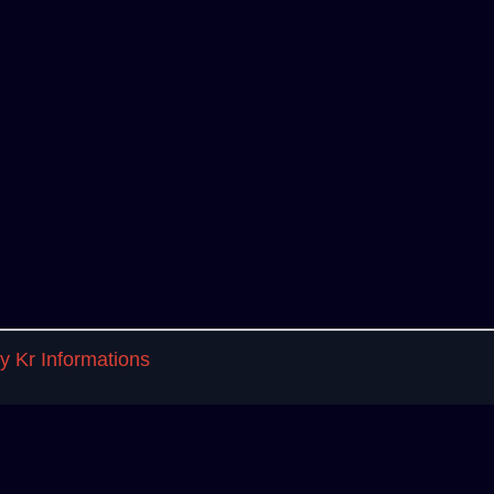
 Kr Informations