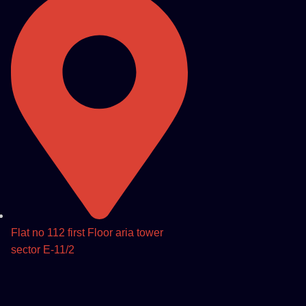
Flat no 112 first Floor aria tower
sector E-11/2