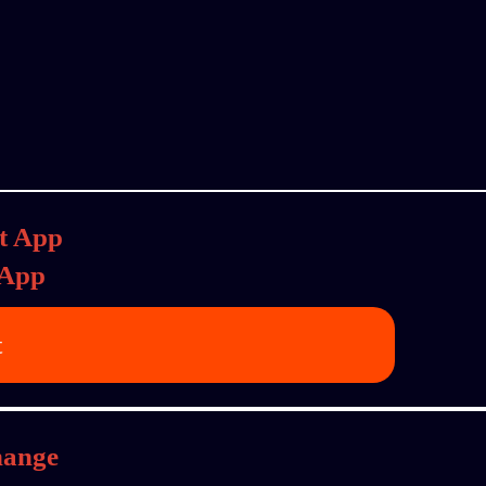
 App
t