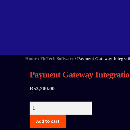
Home
/
FinTech Software
/
Payment Gateway Integrat
Payment Gateway Integrati
₨
3,200.00
Add to cart