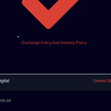
Exchange Policy And Delivery Policy
gital
Owned By
200.00