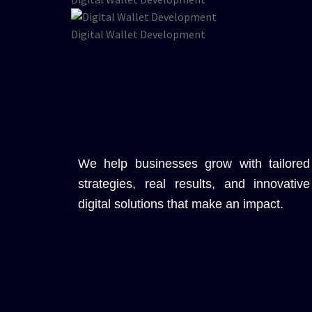
Digital Wallet Development
We help businesses grow with tailored
strategies, real results, and innovative
digital solutions that make an impact.