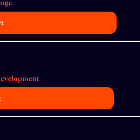
ange
rt
Development
t