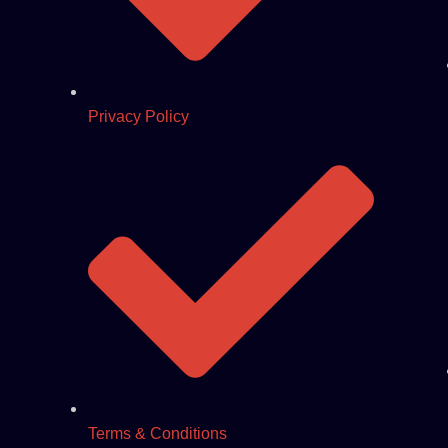
Privacy Policy
Terms & Conditions