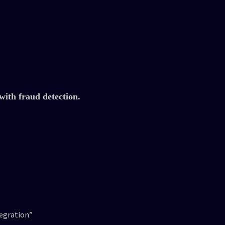
with fraud detection.
tegration”