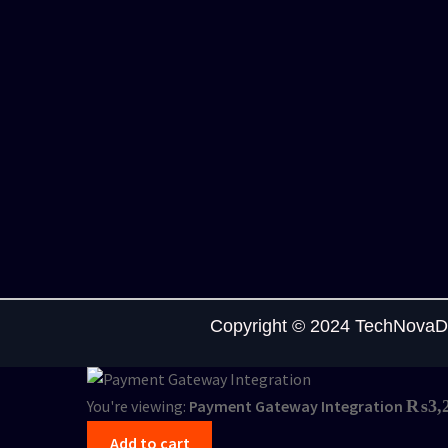
Copyright © 2024 TechNovaDi
You're viewing:
Payment Gateway Integration
₨
3,
Add to cart