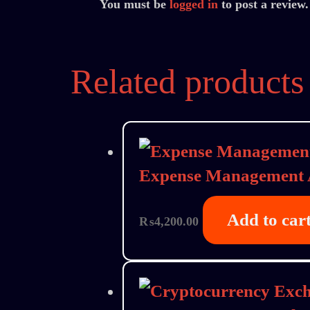
You must be
logged in
to post a review.
Related products
Expense Management
Add to car
₨
4,200.00