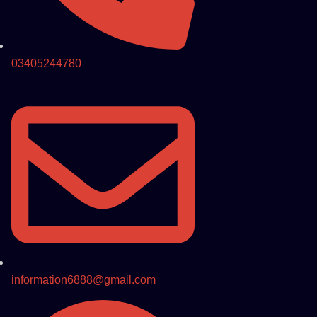
03405244780
information6888@gmail.com