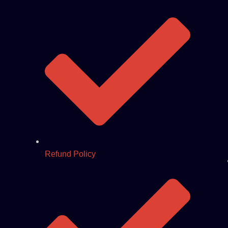
Refund Policy