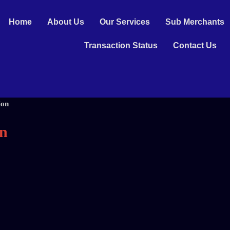
Home
About Us
Our Services
Sub Merchants
Transaction Status
Contact Us
ion
on