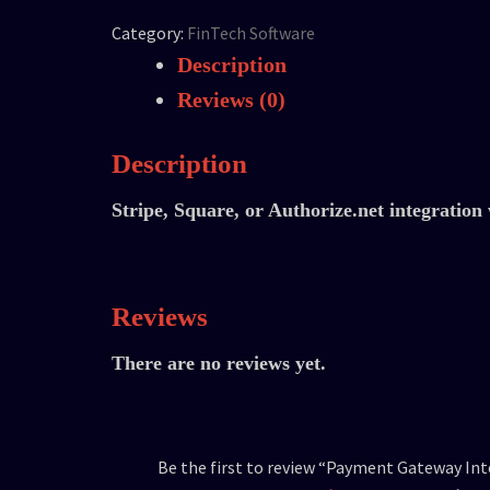
Category:
FinTech Software
Description
Reviews (0)
Description
Stripe, Square, or Authorize.net integration 
Reviews
There are no reviews yet.
Be the first to review “Payment Gateway In