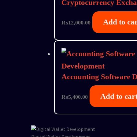
Cryptocurrency Exch
Add to ca
₨
12,000.00
Accounting Software 
Add to car
₨
5,400.00
Digital Wallet Development