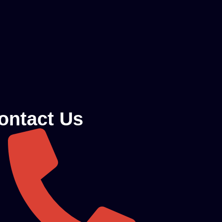
ontact Us