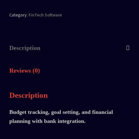
Category:
FinTech Software
Description
Reviews (0)
Description
Budget tracking, goal setting, and financial
planning with bank integration.