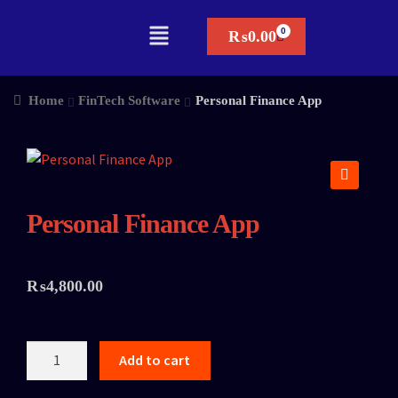
₨
0.00
Home
FinTech Software
Personal Finance App
🔍
Personal Finance App
₨
4,800.00
Add to cart