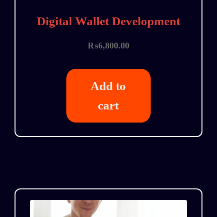
Digital Wallet Development
₨
6,800.00
Add to
cart