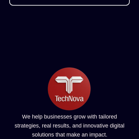
We help businesses grow with tailored
strategies, real results, and innovative digital
solutions that make an impact.