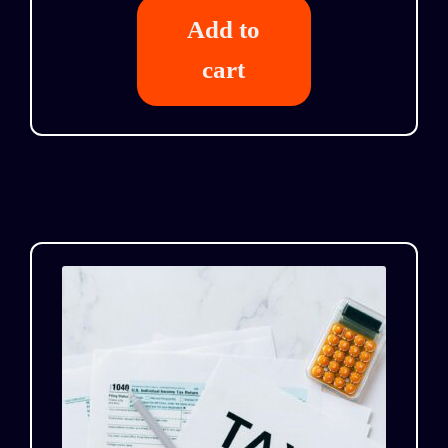
Add to
cart