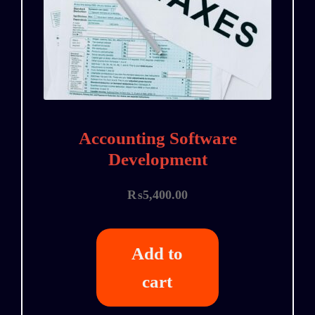
Accounting Software
Development
₨
5,400.00
Add to
cart