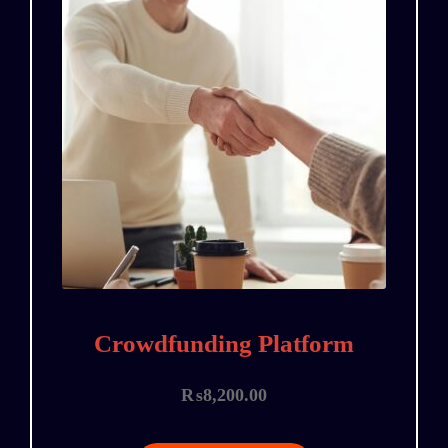
Crowdfunding Platform
₨
8,200.00