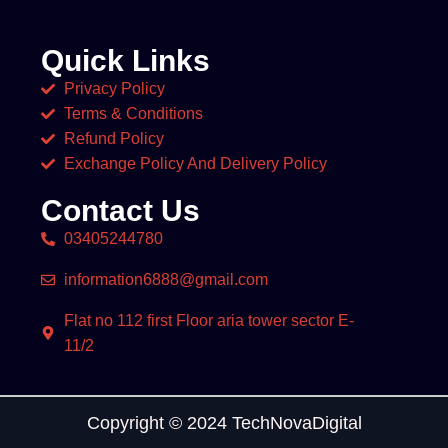
Quick Links
Privacy Policy
Terms & Conditions
Refund Policy
Exchange Policy And Delivery Policy
Contact Us
03405244780
information6888@gmail.com
Flat no 112 first Floor aria tower sector E-
11/2
Copyright © 2024 TechNovaDigital