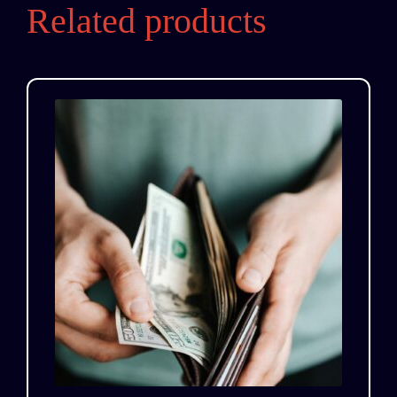
Related products