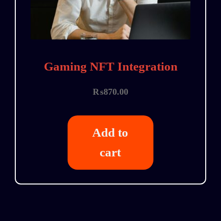
Gaming NFT Integration
₨
870.00
Add to
cart