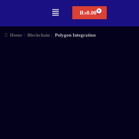
₨
0.00
Home
Blockchain
Polygon Integration