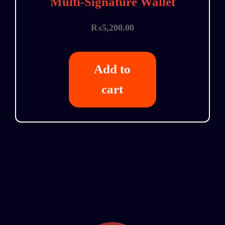
Multi-Signature Wallet
₨
5,200.00
Add to
cart