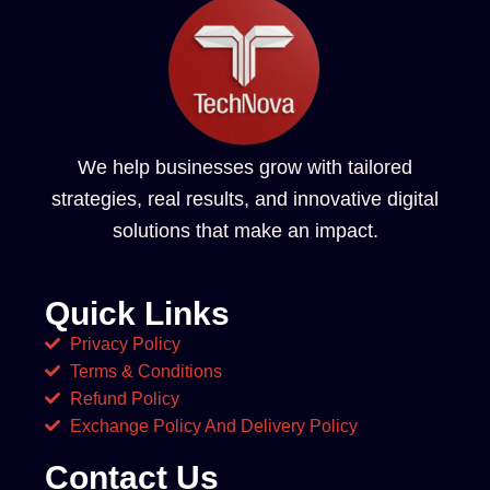
We help businesses grow with tailored
strategies, real results, and innovative digital
solutions that make an impact.
Quick Links
Privacy Policy
Terms & Conditions
Refund Policy
Exchange Policy And Delivery Policy
Contact Us