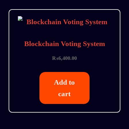
Blockchain Voting System
₨
6,400.00
Add to
cart