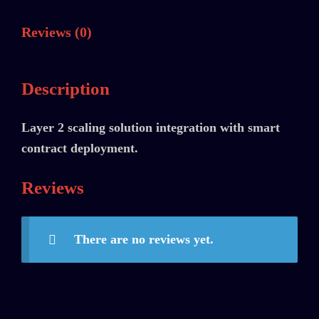
Reviews (0)
Description
Layer 2 scaling solution integration with smart
contract deployment.
Reviews
There are no reviews yet.