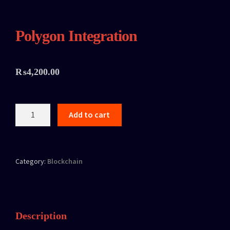
Polygon Integration
₨
4,200.00
Add to cart
Category:
Blockchain
Description