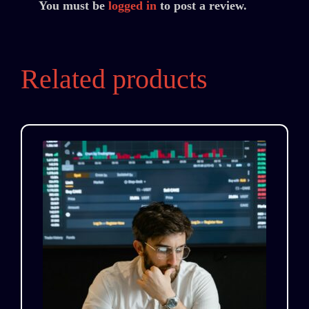
You must be
logged in
to post a review.
Related products