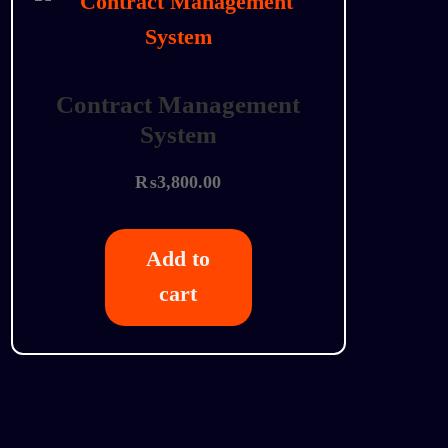
Contract Management
System
₨
3,800.00
Add to
cart