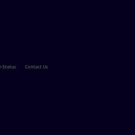
n Status
Contact Us