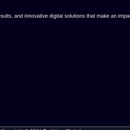
sults, and innovative digital solutions that make an impa