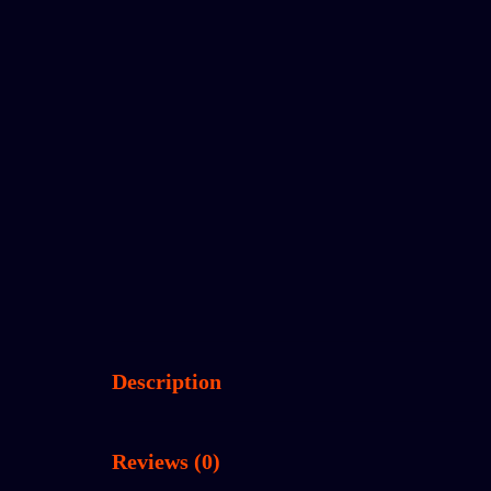
Description
Reviews (0)