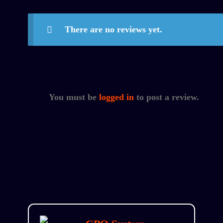
There are no reviews yet.
You must be
logged in
to post a review.