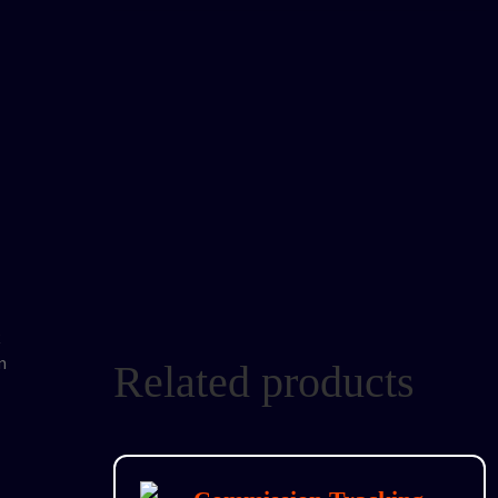
Related products