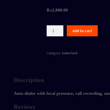
₨
2,800.00
Sales
Add to cart
Dialer
Software
quantity
Category:
SalesTech
Description
Auto-dialer with local presence, call recording, an
Reviews