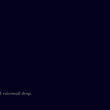
d voicemail drop.