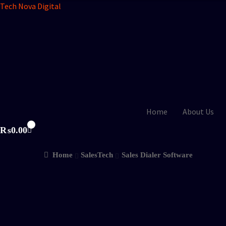
Tech Nova Digital
Home
About Us
₨
0.00
Home
SalesTech
Sales Dialer Software