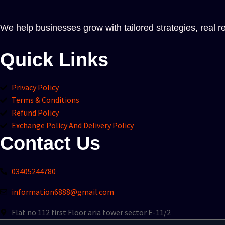
We help businesses grow with tailored strategies, real re
Quick Links
Privacy Policy
Terms & Conditions
Refund Policy
Exchange Policy And Delivery Policy
Contact Us
03405244780
information6888@gmail.com
Flat no 112 first Floor aria tower sector E-11/2