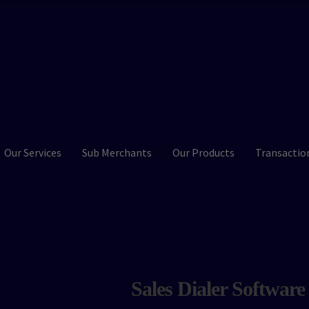
Our Services
Sub Merchants
Our Products
Transactio
Sales Dialer Software