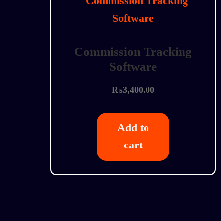
Commission Tracking
Software
₨
3,400.00
Add to
cart