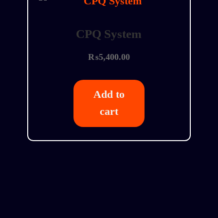
CPQ System
₨
5,400.00
Add to
cart