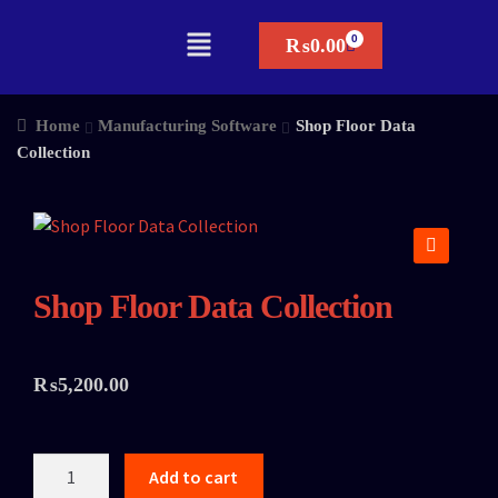
₨
0.00
Home
Manufacturing Software
Shop Floor Data
Collection
🔍
Shop Floor Data Collection
₨
5,200.00
Add to cart