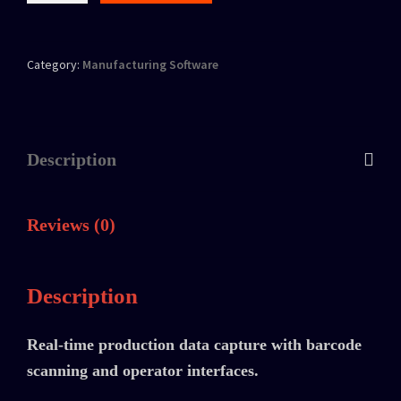
Category:
Manufacturing Software
Description
Reviews (0)
Description
Real-time production data capture with barcode
scanning and operator interfaces.