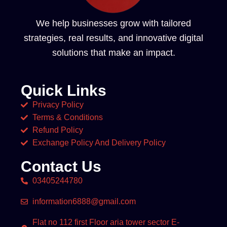
We help businesses grow with tailored
strategies, real results, and innovative digital
solutions that make an impact.
Quick Links
Privacy Policy
Terms & Conditions
Refund Policy
Exchange Policy And Delivery Policy
Contact Us
03405244780
information6888@gmail.com
Flat no 112 first Floor aria tower sector E-