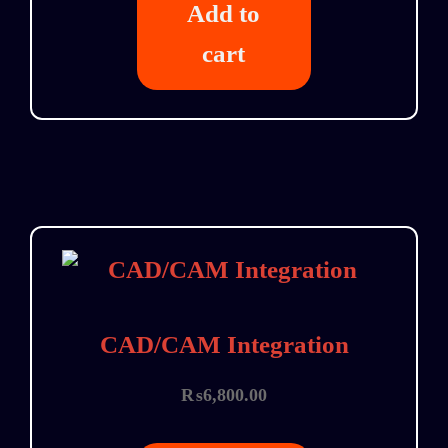
Add to
cart
CAD/CAM Integration
₨
6,800.00