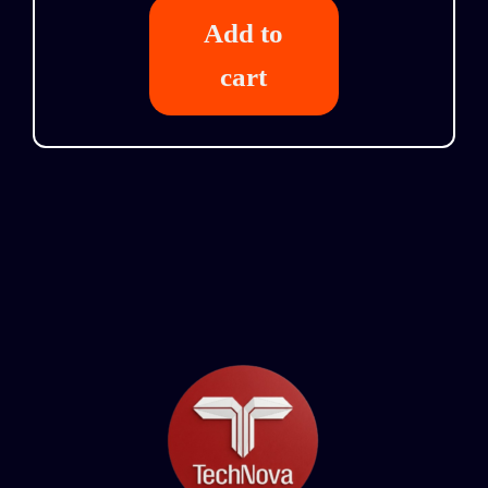
Add to
cart