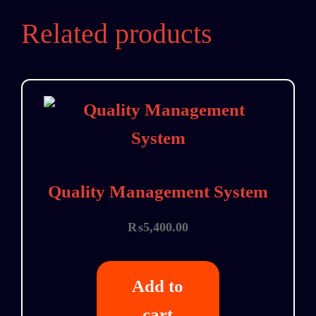
Related products
Quality Management System
₨
5,400.00
Add to
cart