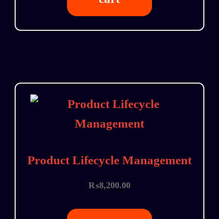
Product Lifecycle Management
₨
8,200.00