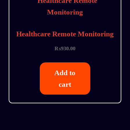
Healthcare Remote Monitoring
₨
930.00
Add to
cart