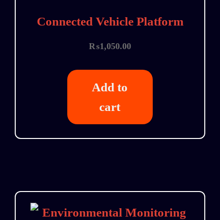
Connected Vehicle Platform
₨
1,050.00
Add to
cart