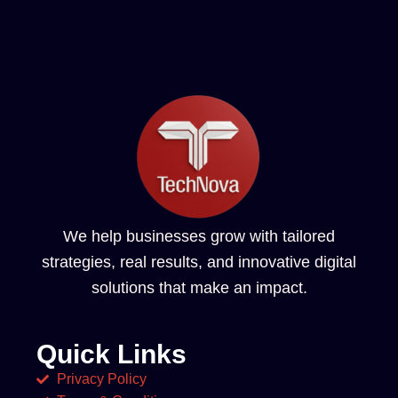
We help businesses grow with tailored
strategies, real results, and innovative digital
solutions that make an impact.
Quick Links
Privacy Policy