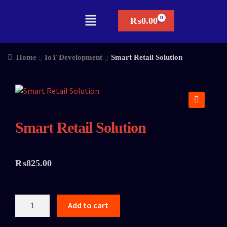
₨
0.00
Home
IoT Development
Smart Retail Solution
🔍
Smart Retail Solution
₨
825.00
Add to cart