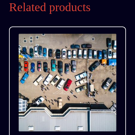
Related products