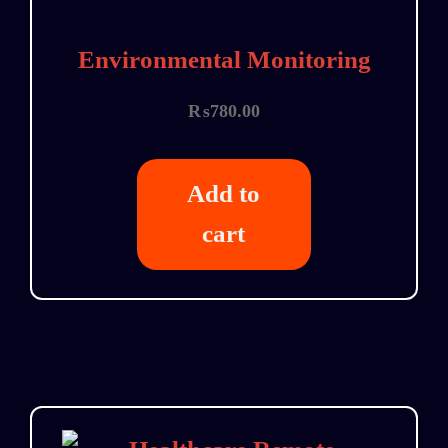
Environmental Monitoring
₨
780.00
Add to
cart