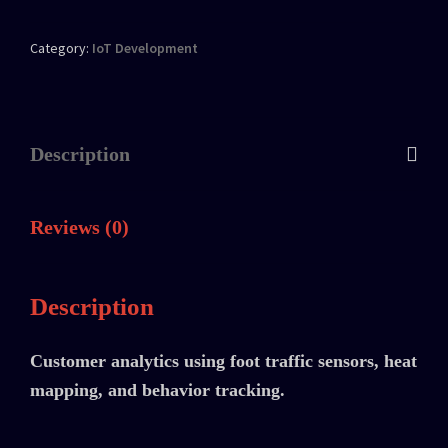
Category:
IoT Development
Description
Reviews (0)
Description
Customer analytics using foot traffic sensors, heat
mapping, and behavior tracking.