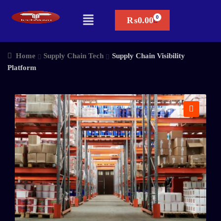
₨
0.00
Home
Supply Chain Tech
Supply Chain Visibility
Platform
🔍