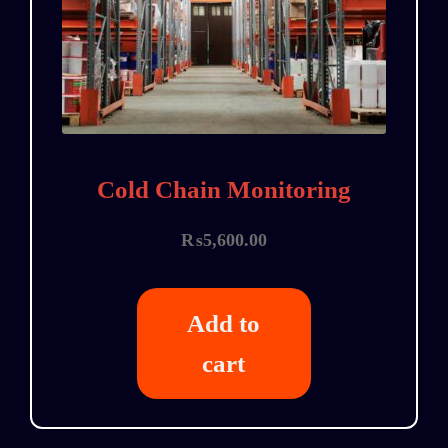
Cold Chain Monitoring
₨
5,600.00
Add to
cart