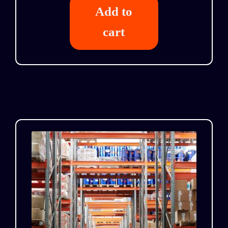
Add to
cart