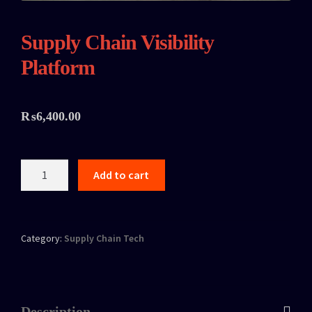
Supply Chain Visibility
Platform
₨
6,400.00
Add to cart
Category:
Supply Chain Tech
Description