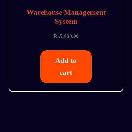
Warehouse Management
System
₨
5,800.00
Add to
cart