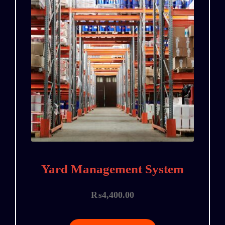
Yard Management System
₨
4,400.00