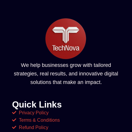
We help businesses grow with tailored
strategies, real results, and innovative digital
solutions that make an impact.
Quick Links
Privacy Policy
Terms & Conditions
Refund Policy