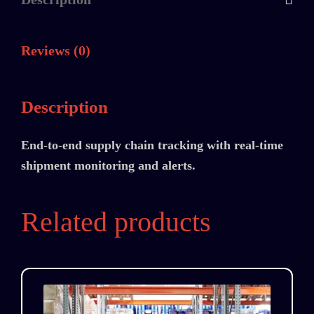
Reviews (0)
Description
End-to-end supply chain tracking with real-time
shipment monitoring and alerts.
Related products