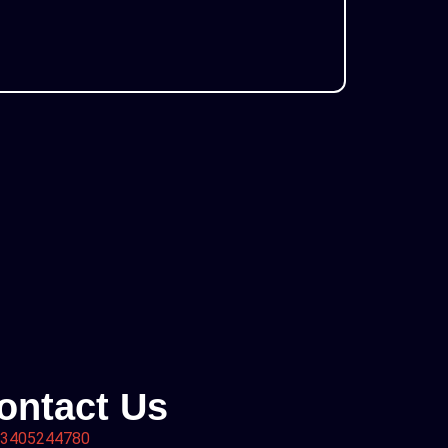
ontact Us
3405244780