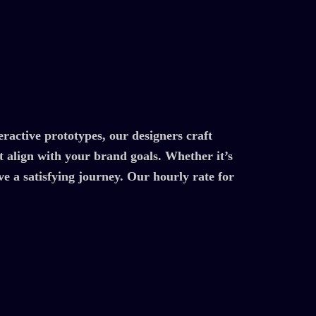
ractive prototypes, our designers craft
at align with your brand goals. Whether it’s
e a satisfying journey. Our hourly rate for