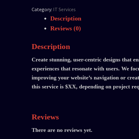
Category:
IT Services
Description
Reviews (0)
Description
Create stunning, user-centric designs that e
experiences that resonate with users. We focu
improving your website’s navigation or creat
this service is $XX, depending on project r
Reviews
There are no reviews yet.