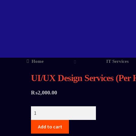
Home
IT Services
UI/UX Design Services (Per 
₨
2,000.00
Add to cart