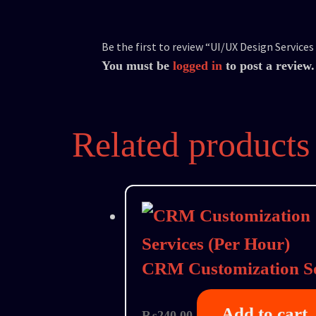
Be the first to review “UI/UX Design Services
You must be
logged in
to post a review.
Related products
CRM Customization Se
Add to cart
₨
240.00