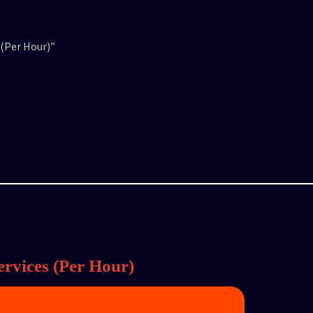
 (Per Hour)”
rvices (Per Hour)