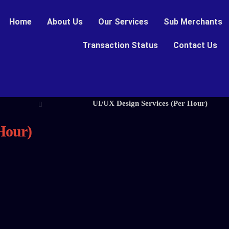
Home
About Us
Our Services
Sub Merchants
Transaction Status
Contact Us
UI/UX Design Services (Per Hour)
Hour)