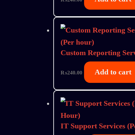
Custom Reporting Serv
Add to cart
₨
240.00
IT Support Services (