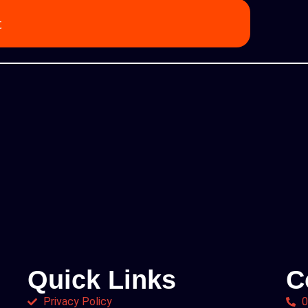
t
Quick Links
C
Privacy Policy
0