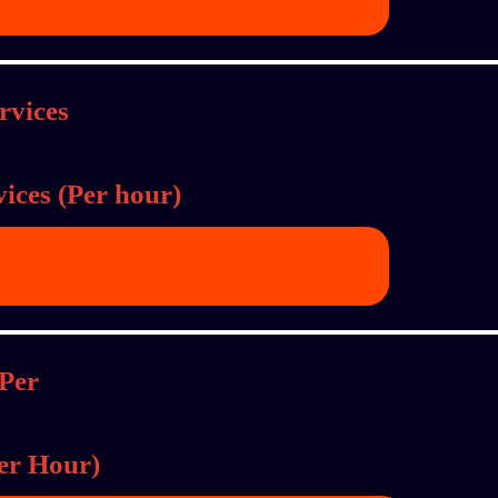
ices (Per hour)
Per Hour)