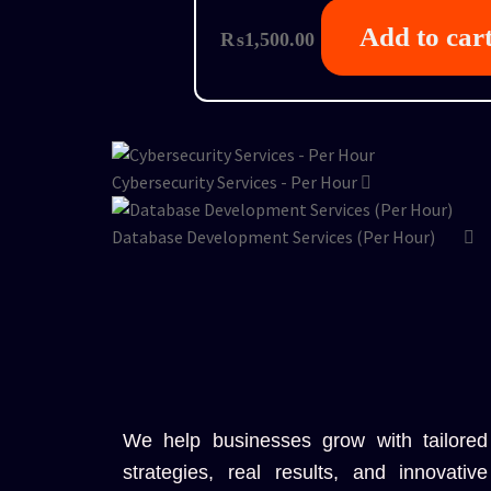
Add to car
₨
1,500.00
Cybersecurity Services - Per Hour
Database Development Services (Per Hour)
We help businesses grow with tailored
strategies, real results, and innovative