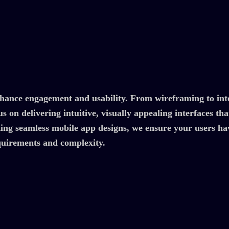
nhance engagement and usability. From wireframing to inte
s on delivering intuitive, visually appealing interfaces th
ing seamless mobile app designs, we ensure your users hav
equirements and complexity.