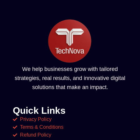
We help businesses grow with tailored
strategies, real results, and innovative digital
solutions that make an impact.
Quick Links
Privacy Policy
Terms & Conditions
Refund Policy