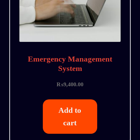
Emergency Management
System
₨
9,400.00
Add to
cart