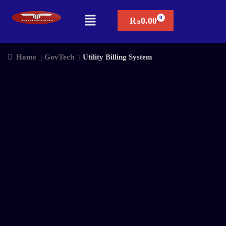
₨
0.00
Home
GovTech
Utility Billing System