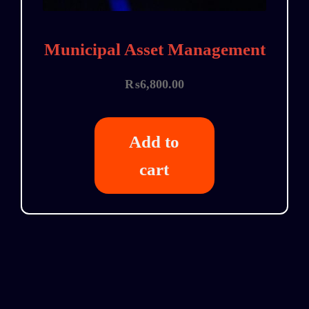
Municipal Asset Management
₨
6,800.00
Add to
cart