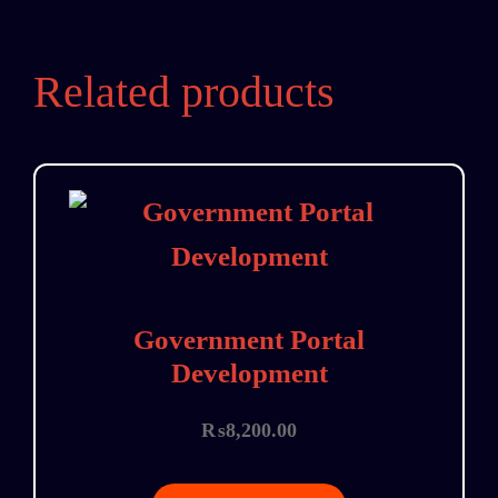
Related products
Government Portal
Development
₨
8,200.00