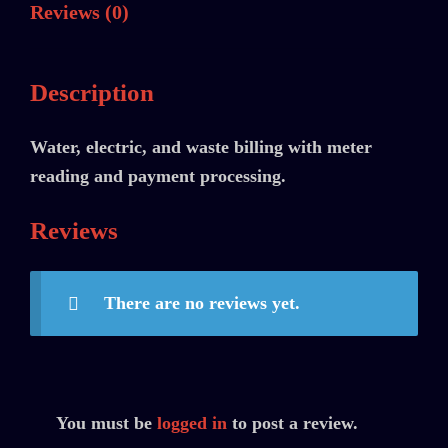
Reviews (0)
Description
Water, electric, and waste billing with meter
reading and payment processing.
Reviews
There are no reviews yet.
You must be
logged in
to post a review.