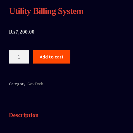
Utility Billing System
₨
7,200.00
Add to cart
Category:
GovTech
Description