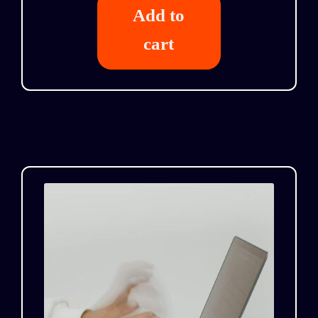
Add to
cart