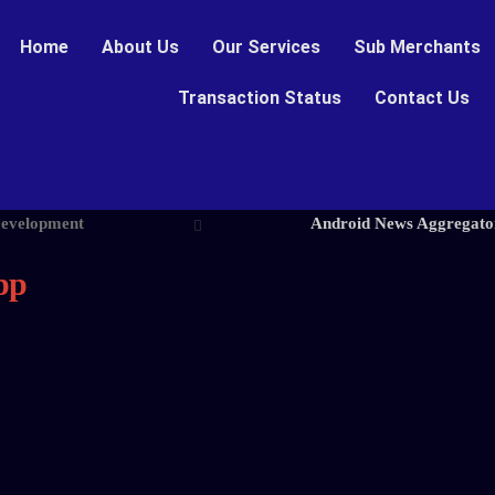
Home
About Us
Our Services
Sub Merchants
Transaction Status
Contact Us
Development
Android News Aggregato
pp