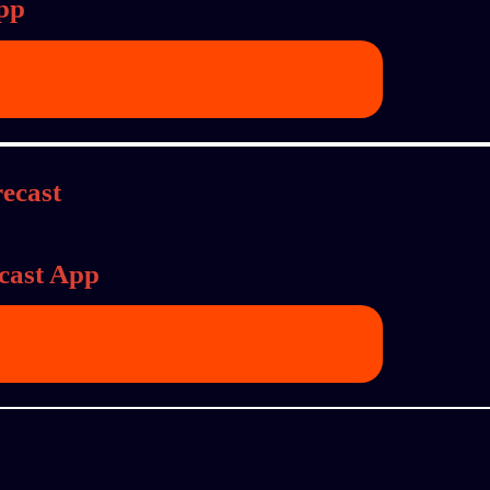
pp
cast App