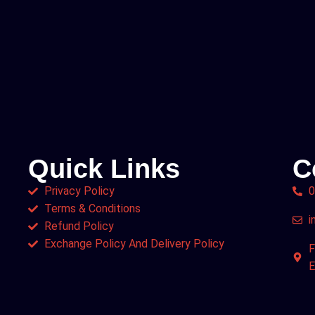
Quick Links
C
Privacy Policy
0
Terms & Conditions
i
Refund Policy
Exchange Policy And Delivery Policy
F
E