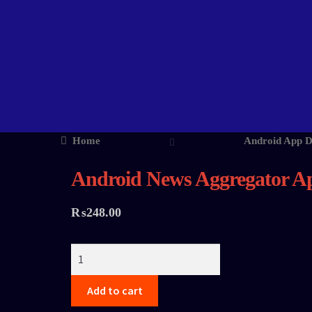
Home
Android App 
Android News Aggregator A
₨
248.00
Add to cart