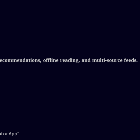
commendations, offline reading, and multi-source feeds.
ator App”