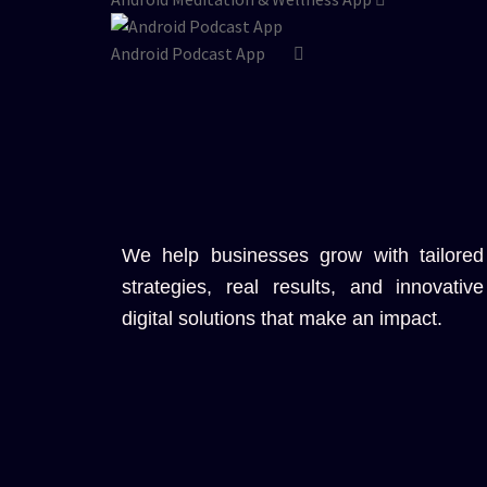
Android Podcast App
We help businesses grow with tailored
strategies, real results, and innovative
digital solutions that make an impact.