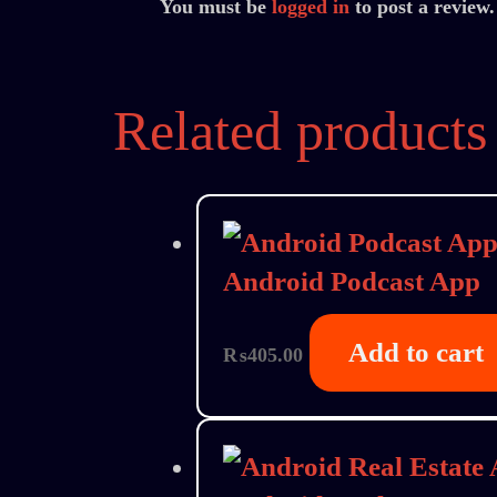
You must be
logged in
to post a review.
Related products
Android Podcast App
Add to cart
₨
405.00