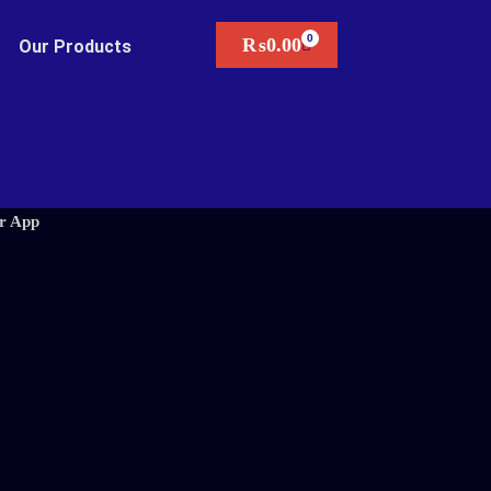
₨
0.00
Our Products
r App