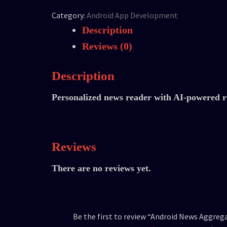
Category:
Android App Development
Description
Reviews (0)
Description
Personalized news reader with AI-powered re
Reviews
There are no reviews yet.
Be the first to review “Android News Aggreg