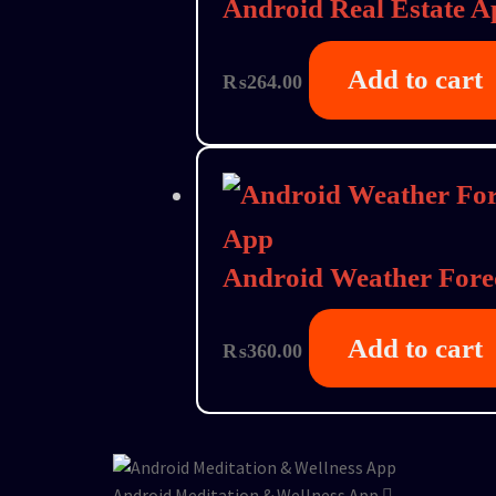
Android Real Estate A
Add to cart
₨
264.00
Android Weather Fore
Add to cart
₨
360.00
Android Meditation & Wellness App