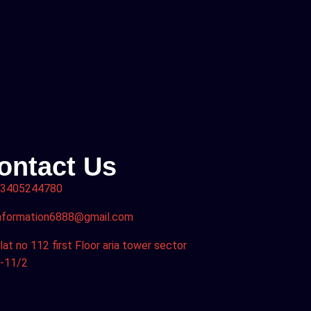
ontact Us
3405244780
nformation6888@gmail.com
lat no 112 first Floor aria tower sector
-11/2