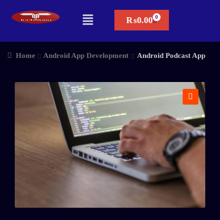
₨
0.00
Home
Android App Development
Android Podcast App
🔍