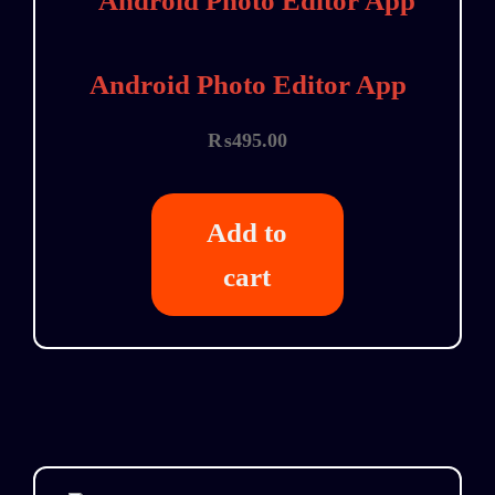
Android Photo Editor App
₨
495.00
Add to
cart