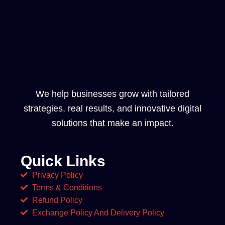
We help businesses grow with tailored
strategies, real results, and innovative digital
solutions that make an impact.
Quick Links
Privacy Policy
Terms & Conditions
Refund Policy
Exchange Policy And Delivery Policy