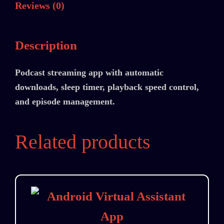
Reviews (0)
Description
Podcast streaming app with automatic
downloads, sleep timer, playback speed control,
and episode management.
Related products