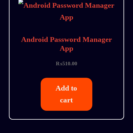
Android Password Manager
App
₨
510.00
Add to
cart