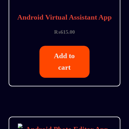
Android Virtual Assistant App
₨
615.00
Add to
cart