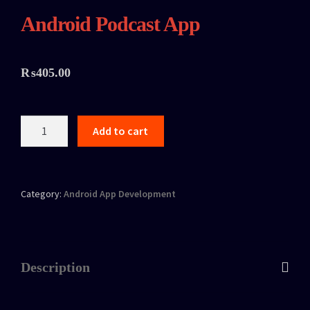
Android Podcast App
₨
405.00
Add to cart
Category:
Android App Development
Description